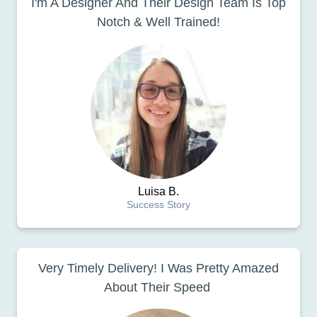
I'm A Designer And Their Design Team Is Top
Notch & Well Trained!
Luisa B.
Success Story
Very Timely Delivery! I Was Pretty Amazed
About Their Speed