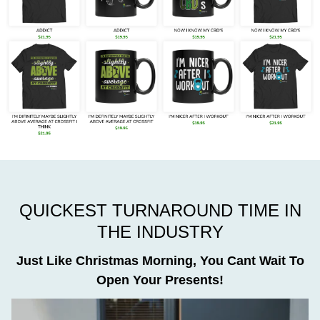
QUICKEST TURNAROUND TIME IN
THE INDUSTRY
Just Like Christmas Morning, You Cant Wait To
Open Your Presents!