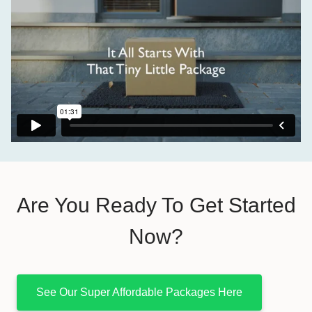
Are You Ready To Get Started
Now?
See Our Super Affordable Packages Here