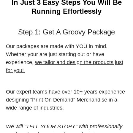
In Just 3 Easy Steps You Will Be
Running Effortlessly
Step 1: Get A Groovy Package
Our packages are made with YOU in mind.
Whether your are just starting out or have
experience,
we tailor and design the products just
for you!
Our expert teams have over 10+ years experience
designing "Print On Demand" Merchandise in a
wide range of industries.
We will "TELL YOUR STORY" with professionally