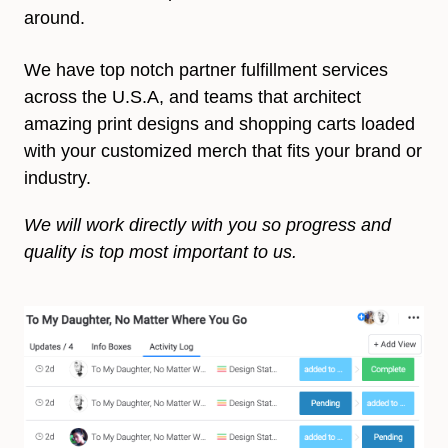
around.
We have top notch partner fulfillment services
across the U.S.A, and teams that architect
amazing print designs and shopping carts loaded
with your customized merch that fits your brand or
industry.
We will work directly with you so progress and
quality is top most important to us.