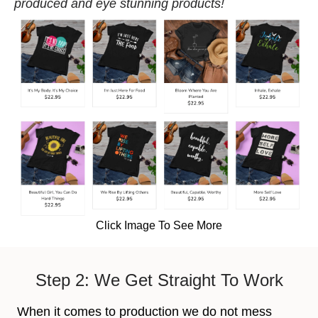
produced and eye stunning products!
Click Image To See More
Step 2: We Get Straight To Work
When it comes to production we do not mess