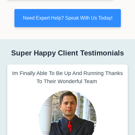
Need Expert Help? Speak With Us Today!
Super Happy Client Testimonials
Im Finally Able To Be Up And Running Thanks
To Their Wonderful Team