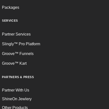
Packages
SERVICES
Partner Services
Slingly™ Pro Platform
Groove™ Funnels
Groove™ Kart
PARTNERS & PRESS
Partner With Us
ShineOn Jewlery
Other Products