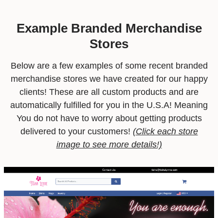
Example Branded Merchandise
Stores
Below are a few examples of some recent branded
merchandise stores we have created for our happy
clients! These are all custom products and are
automatically fulfilled for you in the U.S.A! Meaning
You do not have to worry about getting products
delivered to your customers!
(
Click each store
image to see more details!)