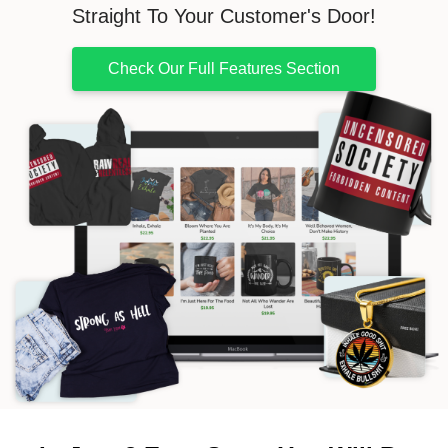
Straight To Your Customer's Door!
Check Our Full Features Section