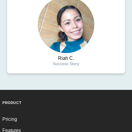
Riah C.
Success Story
PRODUCT
Pricing
Features