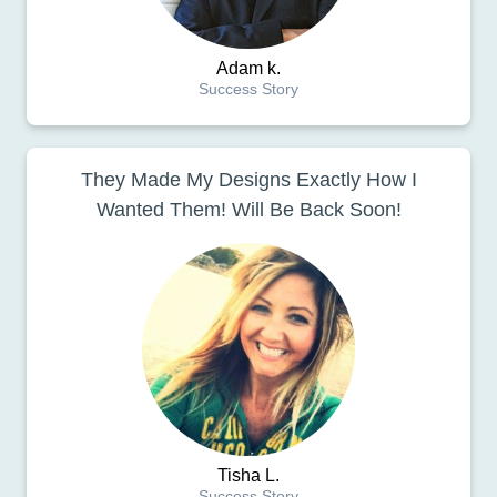
Adam k.
Success Story
They Made My Designs Exactly How I
Wanted Them! Will Be Back Soon!
Tisha L.
Success Story