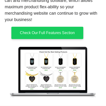
cart and merchandising software, which allows
maximum product flex-ability so your
merchandising website can continue to grow with
your business!
Check Our Full Features Section