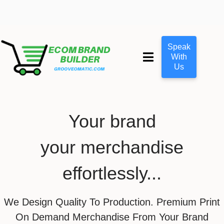
Speak
With
Us
Your brand
your merchandise
effortlessly...
We Design Quality To Production. Premium Print
On Demand Merchandise From Your Brand