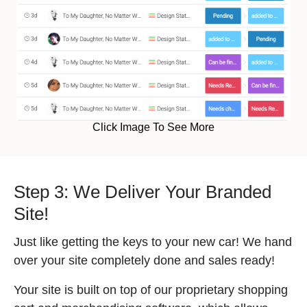
Click Image To See More
Step 3: We Deliver Your Branded
Site!
Just like getting the keys to your new car! We hand
over your site completely done and sales ready!
Your site is built on top of our proprietary shopping