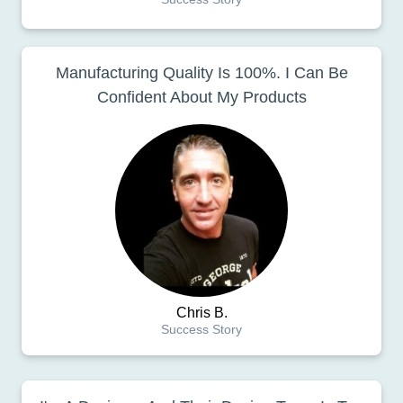
Manufacturing Quality Is 100%. I Can Be
Confident About My Products
Chris B.
Success Story