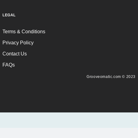
LEGAL
Terms & Conditions
Privacy Policy
Contact Us
FAQs
Grooveomatic.com © 2023